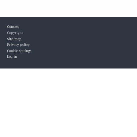
Footer
Contact
Copyright
Site map
Privacy policy
Cookie settings
Log in