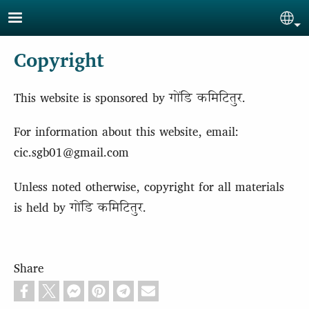
Skip to main content
Sel
Copyright
This website is sponsored by गोंडि कमिटितुर.
For information about this website, email:
cic.sgb01@gmail.com
Unless noted otherwise, copyright for all materials
is held by गोंडि कमिटितुर.
Share