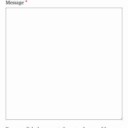
Message