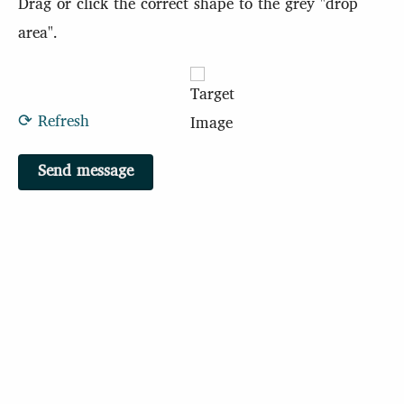
Drag or click the correct shape to the grey "drop
area".
⟳ Refresh