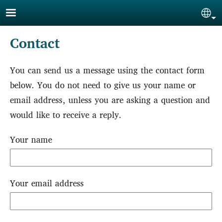
Skip to main content
Sel
Contact
You can send us a message using the contact form
below. You do not need to give us your name or
email address, unless you are asking a question and
would like to receive a reply.
Your name
Your email address