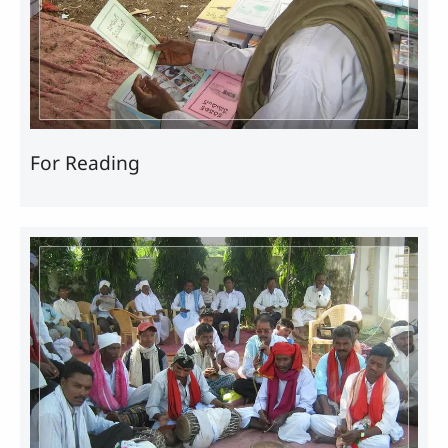
For Reading