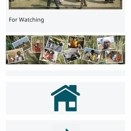
For Watching