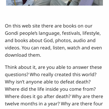
On this web site there are books on our
Gondi people’s language, festivals, lifestyle,
and books about God, photos, audio and
videos. You can read, listen, watch and even
download them.
Think about it, are you able to answer these
questions? Who really created this world?
Why isn’t anyone able to defeat death?
Where did the life inside you come from?
Where does it go after death? Why are there
twelve months in a year? Why are there four