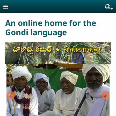
Skip to main content
Se
An online home for the
Gondi language