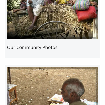
Our Community Photos