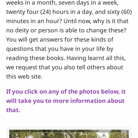
weeks in a month, seven days in a week,
twenty four (24) hours in a day, and sixty (60)
minutes in an hour? Until now, why is it that
no deity or person is able to change these?
You will get answers for these kinds of
questions that you have in your life by
reading these books. Having learnt all this,
we request that you also tell others about
this web site.
If you click on any of the photos below, it
will take you to more information about
that.