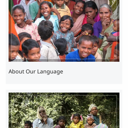
About Our Language