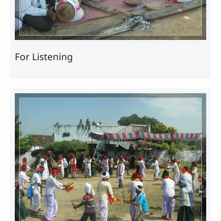
For Listening