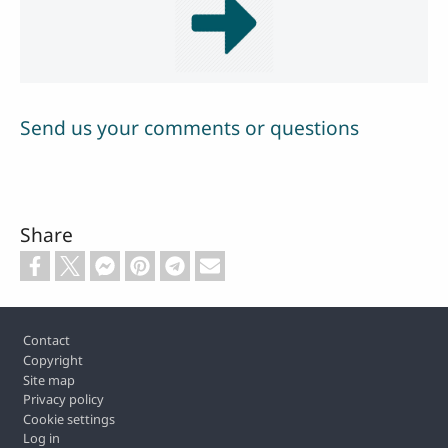
Send us your comments or questions
Share
Footer
Contact
Copyright
Site map
Privacy policy
Cookie settings
Log in