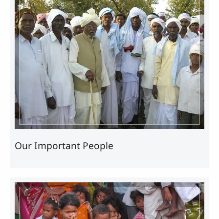
Our Important People