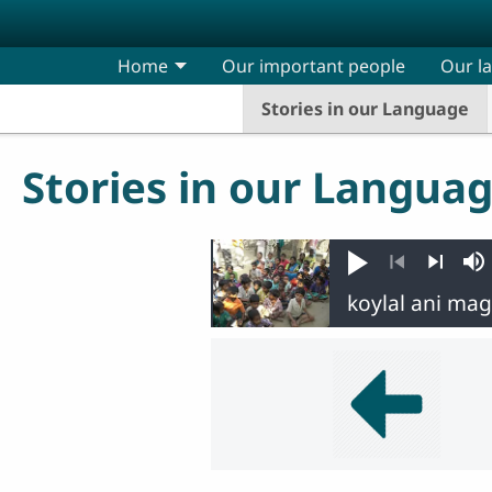
Skip to main content
Home
Our important people
Our l
Stories in our Language
Stories in our Langua
Play
M
Previous
Next