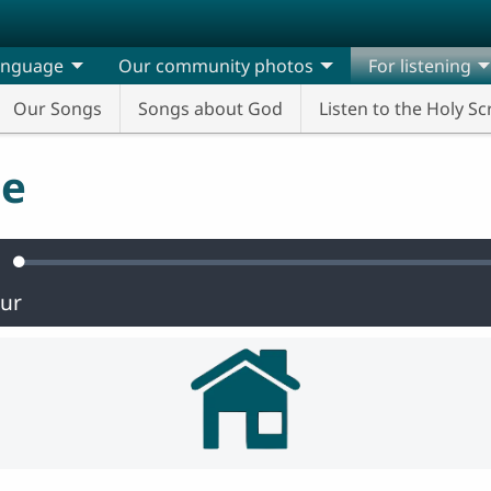
anguage
Our community photos
For listening
Our Songs
Songs about God
Listen to the Holy Sc
ge
Loaded
:
ute
0.47%