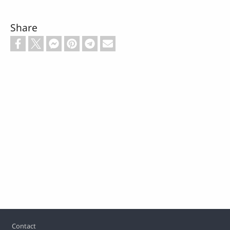
Share
Footer
Contact