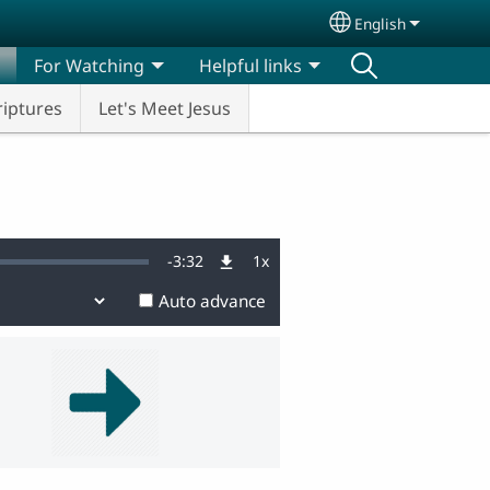
English
Select your lang
For Watching
Helpful links
riptures
Let's Meet Jesus
Remaining
-
3:32
1x
Playback
Rate
Auto advance
Time