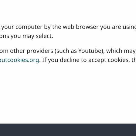
 on your computer by the web browser you are usin
ons you may select.
 other providers (such as Youtube), which may a
utcookies.org
. If you decline to accept cookies