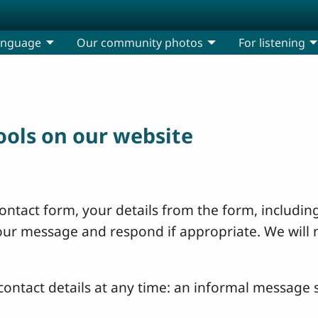
anguage
Our community photos
For listening
tools on our website
ntact form, your details from the form, including
your message and respond if appropriate. We will 
ontact details at any time: an informal message s