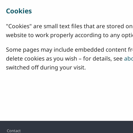
Cookies
"Cookies" are small text files that are stored
website to work properly according to any opti
Some pages may include embedded content from
delete cookies as you wish – for details, see
abo
switched off during your visit.
Footer
Contact