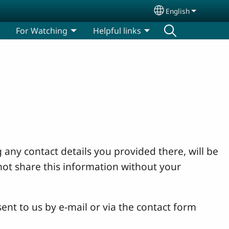
English
Select your lang
For Watching
Helpful links
 any contact details you provided there, will be
not share this information without your
ent to us by e-mail or via the contact form