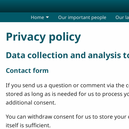
Skip to main content
Home
Our important people
Our l
Privacy policy
Data collection and analysis 
Contact form
If you send us a question or comment via the co
stored as long as is needed for us to process 
additional consent.
You can withdraw consent for us to store your c
itself is sufficient.