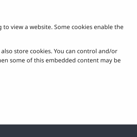
g to view a website. Some cookies enable the
lso store cookies. You can control and/or
, then some of this embedded content may be