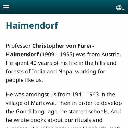
Skip to main content
Se
Haimendorf
Professor
Christopher von Fürer-
Haimendorf
(1909 – 1995) was from Austria.
He spent 40 years of his life in the hills and
forests of India and Nepal working for
people like us.
He was amongst us from 1941-1943 in the
village of Marlawai. Then in order to develop
the Gondi language, he started schools. And
he wrote books about our rituals and