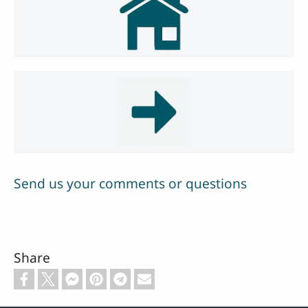
Send us your comments or questions
Share