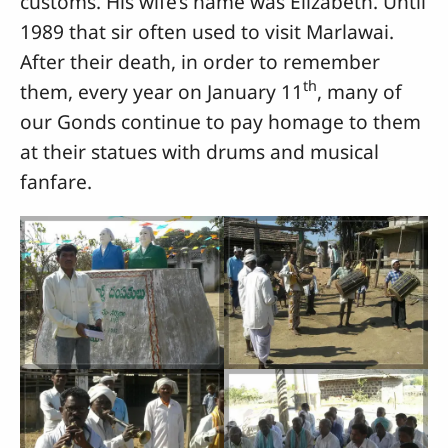
customs. His wife’s name was Elizabeth. Until
1989 that sir often used to visit Marlawai.
After their death, in order to remember
th
them, every year on January 11
, many of
our Gonds continue to pay homage to them
at their statues with drums and musical
fanfare.