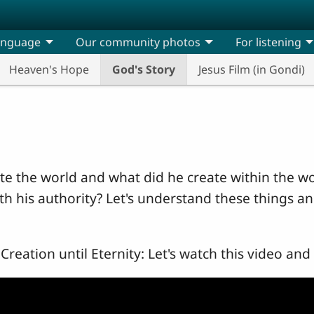
anguage
Our community photos
For listening
Heaven's Hope
God's Story
Jesus Film (in Gondi)
e the world and what did he create within the w
th his authority? Let's understand these things 
Creation until Eternity: Let's watch this video and 