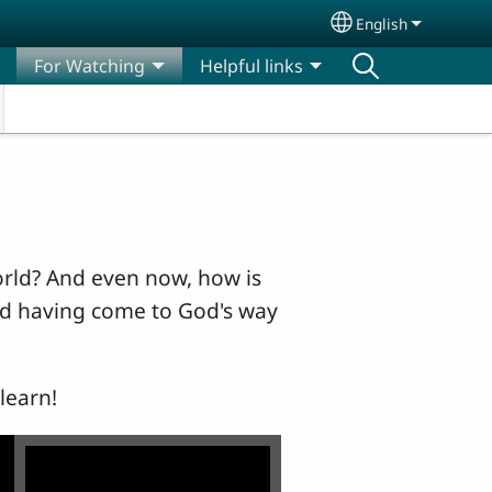
English
Select your lang
For Watching
Helpful links
orld? And even now, how is
and having come to God's way
learn!