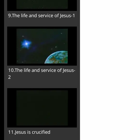
9.The life and service of Jesus-1
10.The life and service of Jesus-
2
11.Jesus is crucified