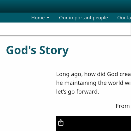
Skip to main content
Home
Our important people
Our l
God's Story
Long ago, how did God creat
he maintaining the world wi
let's go forward.
From 