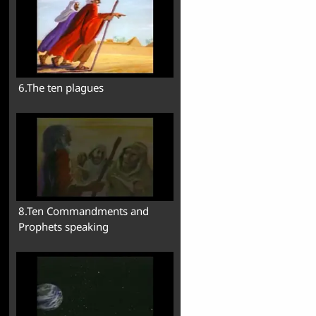
6.The ten plagues
8.Ten Commandments and
Prophets speaking