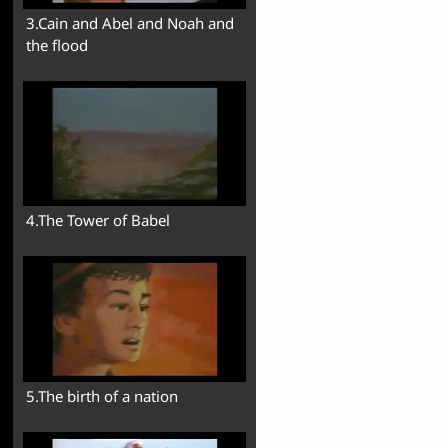
3.Cain and Abel and Noah and
the flood
4.The Tower of Babel
5.The birth of a nation