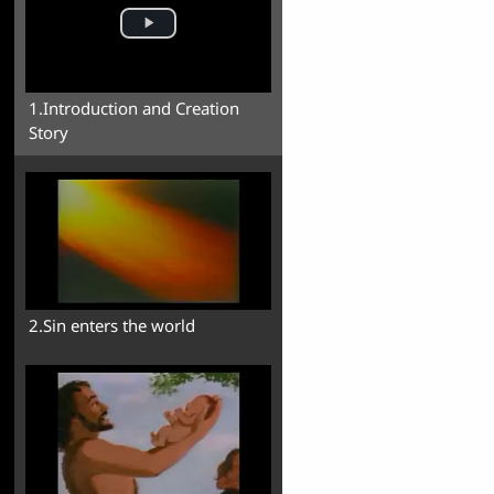
1.Introduction and Creation
Story
2.Sin enters the world