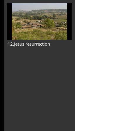
12.Jesus resurrection