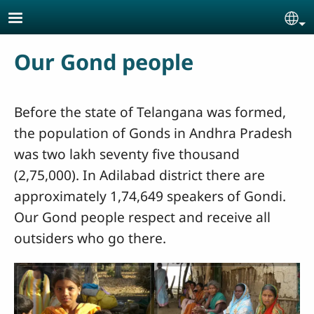
Skip to main content
Se
Our Gond people
Before the state of Telangana was formed,
the population of Gonds in Andhra Pradesh
was two lakh seventy five thousand
(2,75,000). In Adilabad district there are
approximately 1,74,649 speakers of Gondi.
Our Gond people respect and receive all
outsiders who go there.