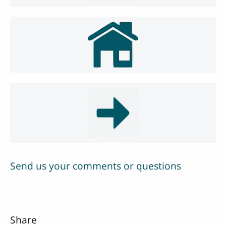
Send us your comments or questions
Share