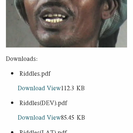
Downloads:
Riddles.pdf
Download
View
112.3 KB
Riddles(DEV).pdf
Download
View
85.45 KB
Riddles(LAT).pdf