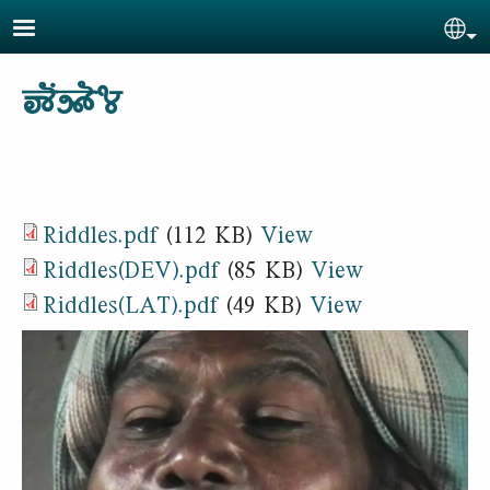
Skip to main content
Se
𑶅𑶐𑶕𑵸𑶓𑶄
Riddles.pdf
(112 KB)
View
Riddles(DEV).pdf
(85 KB)
View
Riddles(LAT).pdf
(49 KB)
View