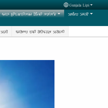
Gunjala Lipi
Select your language
𑶊𑵭𑶊 𑶀𑶋𑵺𑶗𑵶𑵺𑶋𑵳𑵶𑶊 𑵭𑶐𑶂𑶗𑵻𑶋 𑵳𑶈𑶕𑵳𑶄
𑶉𑶎𑶂𑵺 𑶉𑶊𑵽𑶋
 𑶉𑶈𑶋
𑵰𑶊𑵱𑶍𑵺 𑵮𑵻𑶋 𑵱𑶋𑵬𑶗𑵭𑵵 𑶉𑵱𑶗𑵳𑶋