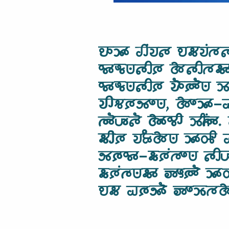
𑵮𑶊𑶉𑶊 𑵢𑶕𑵭𑵵 𑵮𑵶𑵭𑶕𑵳
𑵰𑶊𑵬𑶗𑵺𑵵𑶋𑶈 𑵱𑵵𑶋𑵳𑵶𑶊 
𑵰𑶊𑵬𑶗𑵺𑵵𑶋𑶈 𑵭𑶓𑶈𑶓𑵺 𑶉
𑵭𑶋𑵻𑶈𑵸𑶍𑵺, 𑵱𑶍𑶉𑶊-𑵡
𑵳𑶓𑶇𑶗‍𑵵𑶐 𑵱𑶊𑵰𑶋 𑶉𑶌𑶕
𑵶𑶋𑶈 𑵭𑶂𑶗𑵱𑵺 𑶉𑶊𑵽𑶋 𑵠
𑵸𑶈𑶗𑵰𑶊-𑵶𑶗𑶈𑶕𑵳𑶍𑵺 𑵵
𑵶𑶗𑶈𑶕𑵳𑶗𑵺𑵶𑶊 𑶅𑶎𑶈𑶓 
𑵮𑵶 𑵠𑶈𑶗𑵸𑶓 𑶅𑶍𑶉𑶗𑵳𑵱 