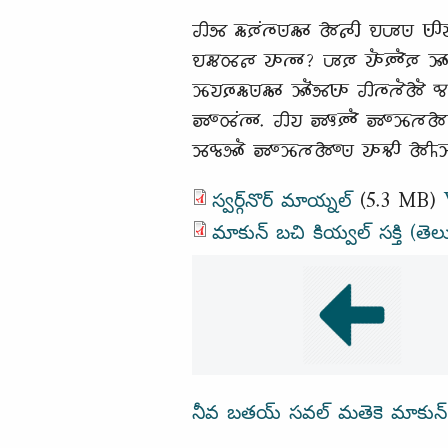
𑵢𑵸 𑵶𑶗𑶈𑶕𑵳𑶗𑵺𑵶𑶊 𑵱𑵵𑶋 𑵮𑶇𑵺 𑵺𑶋𑵭
𑵮𑵶𑵽𑵵 𑵭𑶊𑵳𑶊? 𑶇𑶈 𑵭𑶓𑶈𑶓𑶈 𑶉𑶊𑵳𑶊
𑶉𑶗𑵭𑶈𑶗𑵶𑶗𑵺𑵶𑶊 𑶉𑶓𑶕𑵸𑵺𑶊 𑵢𑵳𑶗𑵳
𑶅𑶍𑵽𑶕𑵳𑶊. 𑵢𑵭 𑶅𑶎𑶈𑶓 𑶅𑶍𑶉𑶗𑵳𑵱 𑵮
𑶉𑵰𑶗𑵸𑶓 𑶅𑶍𑶉𑶗𑵳𑵱𑶍𑵺 𑵭𑶊𑵻𑶋 𑵱𑶌𑶉
స్వర్గ్‌నొర్ మాయ్నల్
(5.3 MB)
మాకున్ బచి కియ్వల్ సక్తి (తెల
నీవ బతయ్ సవల్ మతెకె మాకున