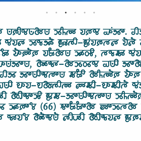
𑵵 𑵺𑶈𑶋𑵰𑵺𑶗𑵱𑵺 𑶉𑶌𑵳𑶊 𑵭𑶈𑵰 𑵡𑶕𑵸𑶍. 𑵢
𑵰𑶕𑵭𑵵𑶗 𑶉𑵰𑶗𑵸𑶓 𑶀𑶊𑵳𑶋-𑶀𑶕𑵭𑶈𑶗𑵳𑵵 𑵭𑶐𑵵
𑶄𑶊 𑵭𑶓𑶈𑶓𑶈 𑵭𑶂𑶗𑵱𑵺 𑶉𑶊𑵽𑶋, 𑵳𑵰𑶗𑵶𑶊 𑵰𑶕
𑶕𑵸𑶍𑵺, 𑵱𑶊𑵬𑶊-𑵱𑶉𑶗𑵽𑵰 𑵠𑵺𑶋 𑵸𑶍𑵱𑶗𑶉
𑵳𑶊. 𑵢𑵸 𑵸𑶍𑵺𑶋𑵬𑵳𑶍𑵺 𑵶𑶂𑶋 𑵱𑶌𑵳𑶓𑶈 𑵭𑶓𑶈
𑶋 𑵮𑶊𑵭-𑵮𑵱𑶗𑵳𑶋𑵳𑶊 𑵵𑶊𑵶𑶋-𑵮𑶊𑵶𑶋𑵳𑶐 𑵰𑶕
𑶋𑶇𑶋 𑵱𑶋𑵬𑶍𑶉𑶋 𑶀𑵶-𑵸𑶍𑵺𑶋𑵬𑵳𑶍𑵺 𑶉𑶌𑵳
𑶉𑶊𑵽 𑶉𑶊𑶈𑶍𑶄 (66) 𑵻𑶍𑶂𑶗𑶂𑶍𑵱 𑶅𑶍𑶉𑶗𑵳
𑵰𑶊𑵭𑶄 𑵱𑶓𑵬𑵺𑶐 𑵵𑶋𑶇𑶋 𑵱𑶋𑵬𑶗𑵭𑵵 𑶀𑶈𑶗𑵶