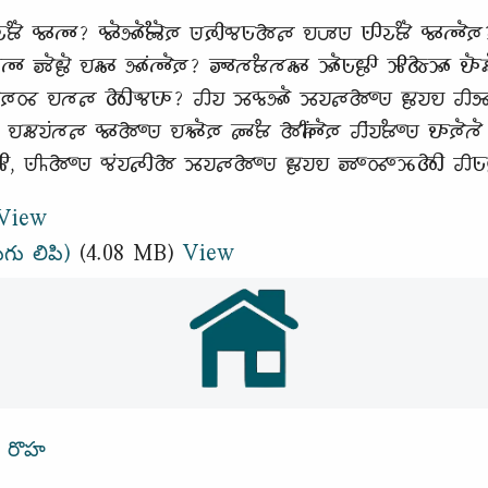
𑶂𑶐 𑵰𑶊𑵳𑶊? 𑵰𑶓𑵸𑶓𑶂𑶓𑶈 𑵺𑶈𑶋𑵰𑵺𑶗𑵱𑵵 𑵮𑶇𑵺 𑵺𑶋𑵭𑶗𑶂𑶐 𑵰𑶊𑵳𑶓𑶈?
 𑶅𑶐𑶀𑶐 𑵮𑵶𑶊 𑵸𑶊𑶕𑵳𑶓𑶈? 𑶅𑶊𑵳𑶂𑵳𑵶𑶊 𑶉𑶓𑵺𑶗𑶀𑶋 𑶉𑶋𑵱𑶗𑶉𑶊 𑵮𑶓
𑵱𑶐 𑵰𑶈𑵽 𑵮𑵳𑵵 𑵱𑶋𑵬𑵺𑶊? 𑵢𑵭 𑶉𑵰𑶗𑵸𑶓 𑶉𑵭𑵵𑵱𑶍𑵺 𑶀𑵭𑵮 𑵢𑵸 𑵶𑶗
𑵶𑵭𑶕𑵳𑵵 𑵰𑶊𑵱𑶍𑵺 𑵮𑵻𑶓𑶈 𑵵𑶊𑶂 𑵱𑶌𑶕𑵳𑶓𑶈 𑵢𑶕𑵭𑶂𑶍𑵺 𑵮𑶊𑶈𑶐𑵳𑶐 
𑶋, 𑵺𑶌𑵱𑶍𑵺 𑵰𑶕𑵭𑵵𑶋𑵱 𑶉𑵭𑵵𑵱𑶍𑵺 𑶀𑵭𑵮 𑶅𑶍𑵽𑶍𑶉𑶗𑵱𑶋 𑵢𑵺𑶗𑶀𑶐
View
ుగు లిపి)
(4.08 MB)
View
్ రొహ