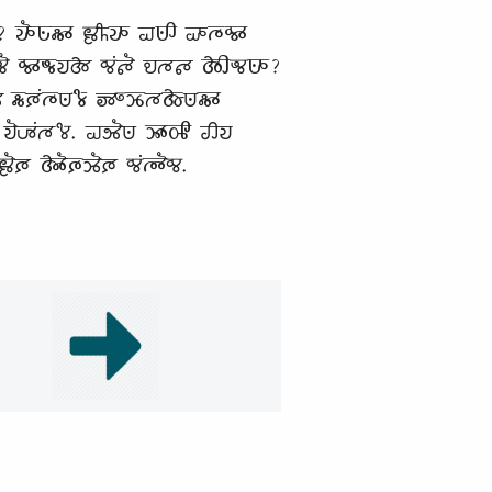
 𑵭𑶓𑵺𑶗𑵶𑶊 𑶀𑶌𑵭𑶊 𑵠𑵺𑶋 𑵡𑵳𑶗𑵰𑶊
𑶐 𑵰𑶊𑵬𑶗𑵭𑵱 𑵰𑶕𑵵𑶐 𑵮𑵳𑵵 𑵱𑶋𑵬𑵺𑶊?
𑶈𑶕𑵳𑶗𑵺𑶄𑶗 𑶅𑶍𑶉𑶗𑵳𑵱𑶗𑵺𑵶𑶊
𑵭𑶐𑶇𑶕𑵳𑶄. 𑵠𑵸𑶐𑵺 𑶉𑶊𑵽𑶋 𑵢𑵭
𑶈 𑵱𑶓𑶈𑶗𑶉𑶐𑶈 𑵰𑶕𑵳𑶓𑵰.