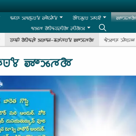
𑵰𑶊𑵭𑶊 𑶉𑵰𑶀𑶗𑵺𑶄 𑶅𑶓𑵽𑶓𑶄
𑵱𑶐𑵺𑶗𑶀𑵺 𑶉𑶊𑵽𑶋
𑶅𑶍𑶉𑶗𑵳𑵱 
𑵰𑵸𑵳 𑵱𑶋𑵬𑶗𑵭𑵵𑶋𑵱 𑵵𑶋𑶕𑵱𑶗𑶉
𑵭𑶊𑵻𑶋 𑵱𑶋𑵬𑶗𑵵𑶐 𑵸𑶈𑶗𑵰𑶊-𑵶𑶗𑶈𑶕𑵳𑶗𑵺𑶄 𑶅𑶍𑶉𑶗𑵳𑵱
𑵬𑶐𑶉𑶍𑵺𑶊 𑶉𑶓𑵮𑵳𑶊
𑶕𑵳𑶗𑵺𑶄 𑶅𑶍𑶉𑶗𑵳𑵱