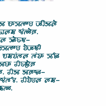
 𑵮𑶊𑶉𑵳𑶍𑵺 𑶇𑶋𑶕𑵸𑵵𑶐
 𑵠𑵵𑵶 𑵰𑶕𑵳𑶓𑶈.
𑵵 𑶉𑶓𑵺𑶗𑵻-
𑶍𑵺 𑵭𑶐𑶇𑶗‍𑵻𑶋
 𑵮𑵶𑵭𑶕𑵳𑵵 𑵳𑶕𑵭𑶊 𑶉𑶄𑶊
𑵺𑶊 𑵢𑵺𑶗𑶀𑶐𑶈
𑶈. 𑵢𑵸 𑵸𑶈𑶗𑵰𑶊-
 𑵰𑶕𑵳𑶄. 𑵢𑵭𑶐𑵺𑵵 𑵵𑵶-
𑶗𑵳𑶊.