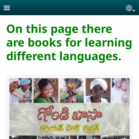
Skip to main content
Se
On this page there
are books for learning
different languages.