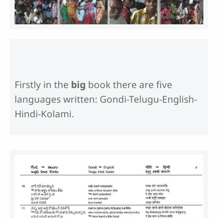
Firstly in the
big
book there are five
languages written: Gondi-Telugu-English-
Hindi-Kolami.