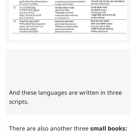
And these languages are written in three
scripts.
There are also another three
small books: