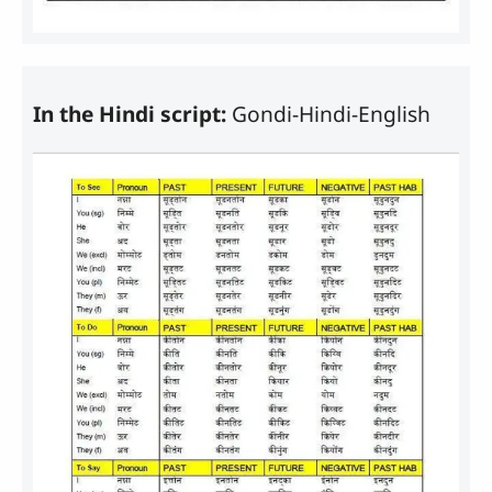
In the Hindi script:
Gondi-Hindi-English