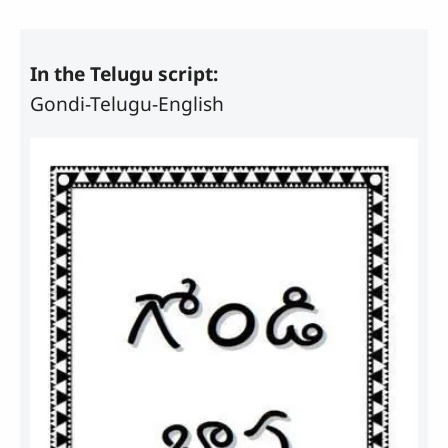
In the Telugu script:
Gondi-Telugu-English