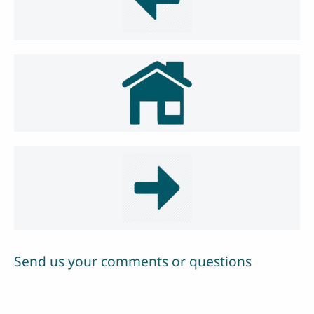
Send us your comments or questions