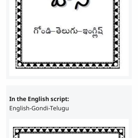
In the English script:
English-Gondi-Telugu