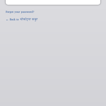
Forgot your password?
← Back to
चोकोट्ना कबुर