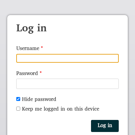
Log in
Username
Password
Hide password
Keep me logged in on this device